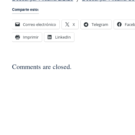
Comparte esto:
Correo electrónico
X
Telegram
Face
Imprimir
LinkedIn
Comments are closed.