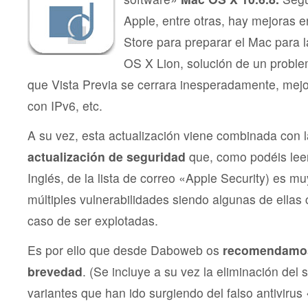
Apple, entre otras, hay mejoras 
Store para preparar el Mac para l
OS X Lion, solución de un probl
que Vista Previa se cerrara inesperadamente, mejo
con IPv6, etc.
A su vez, esta actualización viene combinada con 
actualización de seguridad
que, como podéis leer
Inglés, de la lista de correo «Apple Security) es m
múltiples vulnerabilidades siendo algunas de ellas c
caso de ser explotadas.
Es por ello que desde Daboweb os
recomendamos
brevedad
. (Se incluye a su vez la eliminación del 
variantes que han ido surgiendo del falso antivirus 