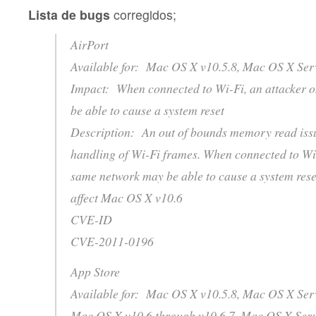
Lista de bugs
corregidos;
AirPort
Available for: Mac OS X v10.5.8, Mac OS X Serv
Impact: When connected to Wi-Fi, an attacker 
be able to cause a system reset
Description: An out of bounds memory read issue
handling of Wi-Fi frames. When connected to Wi-
same network may be able to cause a system reset
affect Mac OS X v10.6
CVE-ID
CVE-2011-0196
App Store
Available for: Mac OS X v10.5.8, Mac OS X Serv
Mac OS X v10.6 through v10.6.7, Mac OS X Serv