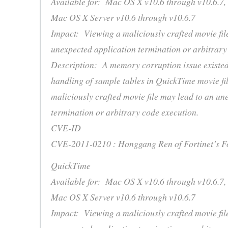
Available for: Mac OS X v10.6 through v10.6.7,
Mac OS X Server v10.6 through v10.6.7
Impact: Viewing a maliciously crafted movie fil
unexpected application termination or arbitrary
Description: A memory corruption issue existed
handling of sample tables in QuickTime movie fi
maliciously crafted movie file may lead to an un
termination or arbitrary code execution.
CVE-ID
CVE-2011-0210 : Honggang Ren of Fortinet’s F
QuickTime
Available for: Mac OS X v10.6 through v10.6.7,
Mac OS X Server v10.6 through v10.6.7
Impact: Viewing a maliciously crafted movie fil