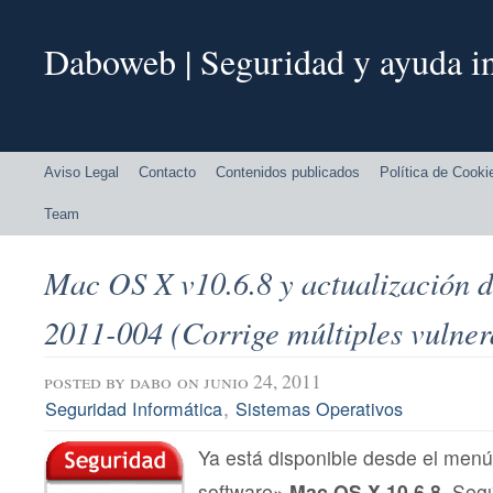
Daboweb | Seguridad y ayuda in
Aviso Legal
Contacto
Contenidos publicados
Política de Cooki
Team
Mac OS X v10.6.8 y actualización 
2011-004 (Corrige múltiples vulner
posted by
dabo
on junio 24, 2011
,
Seguridad Informática
Sistemas Operativos
Ya está disponible desde el menú
software»
Mac OS X 10.6.8.
Segú