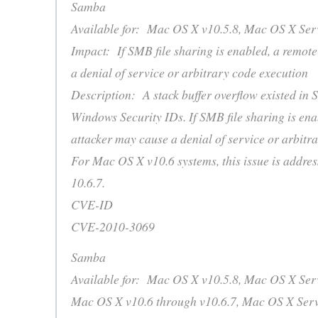
Samba
Available for: Mac OS X v10.5.8, Mac OS X Serv
Impact: If SMB file sharing is enabled, a remot
a denial of service or arbitrary code execution
Description: A stack buffer overflow existed in 
Windows Security IDs. If SMB file sharing is ena
attacker may cause a denial of service or arbitr
For Mac OS X v10.6 systems, this issue is addre
10.6.7.
CVE-ID
CVE-2010-3069
Samba
Available for: Mac OS X v10.5.8, Mac OS X Serv
Mac OS X v10.6 through v10.6.7, Mac OS X Serv