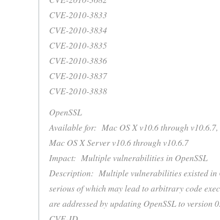
CVE-2010-3833
CVE-2010-3834
CVE-2010-3835
CVE-2010-3836
CVE-2010-3837
CVE-2010-3838
OpenSSL
Available for: Mac OS X v10.6 through v10.6.7,
Mac OS X Server v10.6 through v10.6.7
Impact: Multiple vulnerabilities in OpenSSL
Description: Multiple vulnerabilities existed i
serious of which may lead to arbitrary code exec
are addressed by updating OpenSSL to version 0.
CVE-ID