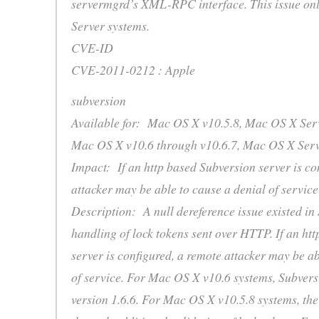
servermgrd’s XML-RPC interface. This issue onl
Server systems.
CVE-ID
CVE-2011-0212 : Apple
subversion
Available for: Mac OS X v10.5.8, Mac OS X Serv
Mac OS X v10.6 through v10.6.7, Mac OS X Serv
Impact: If an http based Subversion server is co
attacker may be able to cause a denial of service
Description: A null dereference issue existed in
handling of lock tokens sent over HTTP. If an ht
server is configured, a remote attacker may be ab
of service. For Mac OS X v10.6 systems, Subvers
version 1.6.6. For Mac OS X v10.5.8 systems, the