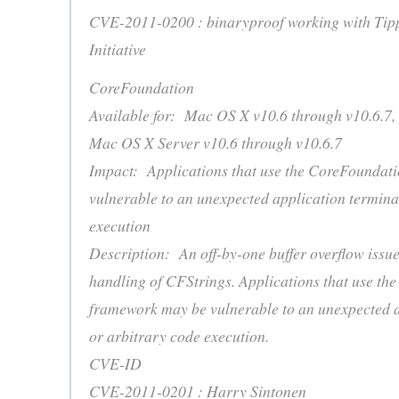
CVE-2011-0200 : binaryproof working with Tip
Initiative
CoreFoundation
Available for: Mac OS X v10.6 through v10.6.7,
Mac OS X Server v10.6 through v10.6.7
Impact: Applications that use the CoreFoundat
vulnerable to an unexpected application termina
execution
Description: An off-by-one buffer overflow issue 
handling of CFStrings. Applications that use th
framework may be vulnerable to an unexpected a
or arbitrary code execution.
CVE-ID
CVE-2011-0201 : Harry Sintonen