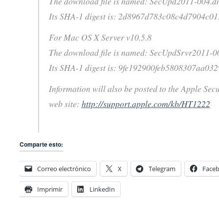
The download file is named: SecUpd2011-004.
Its SHA-1 digest is: 2d8967d783c08c4d7904c0
For Mac OS X Server v10.5.8
The download file is named: SecUpdSrvr2011-
Its SHA-1 digest is: 9fe192900feb5808307aa03
Information will also be posted to the Apple Sec
web site:
http://support.apple.com/kb/HT1222
Comparte esto:
Correo electrónico
X
Telegram
Face
Imprimir
LinkedIn