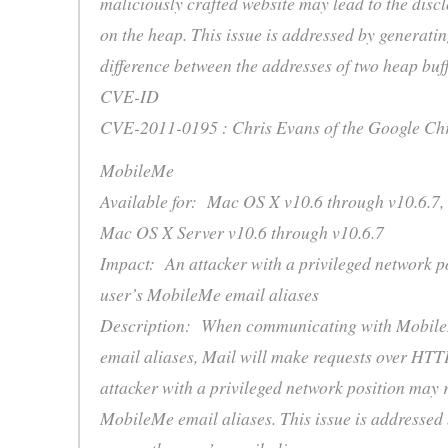
maliciously crafted website may lead to the disc
on the heap. This issue is addressed by generati
difference between the addresses of two heap buff
CVE-ID
CVE-2011-0195 : Chris Evans of the Google Ch
MobileMe
Available for: Mac OS X v10.6 through v10.6.7,
Mac OS X Server v10.6 through v10.6.7
Impact: An attacker with a privileged network p
user’s MobileMe email aliases
Description: When communicating with MobileM
email aliases, Mail will make requests over HTTP.
attacker with a privileged network position may 
MobileMe email aliases. This issue is addressed 