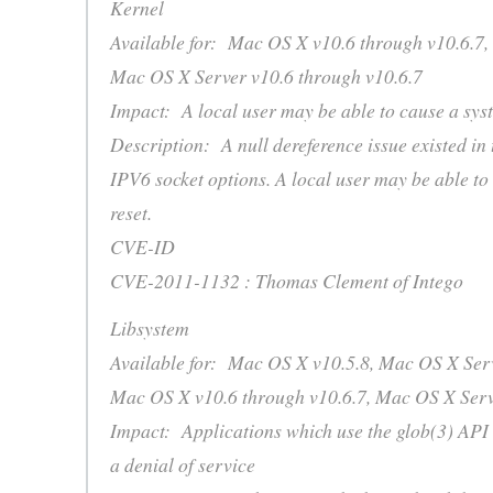
Kernel
Available for: Mac OS X v10.6 through v10.6.7,
Mac OS X Server v10.6 through v10.6.7
Impact: A local user may be able to cause a sys
Description: A null dereference issue existed in 
IPV6 socket options. A local user may be able to
reset.
CVE-ID
CVE-2011-1132 : Thomas Clement of Intego
Libsystem
Available for: Mac OS X v10.5.8, Mac OS X Serv
Mac OS X v10.6 through v10.6.7, Mac OS X Serv
Impact: Applications which use the glob(3) API
a denial of service