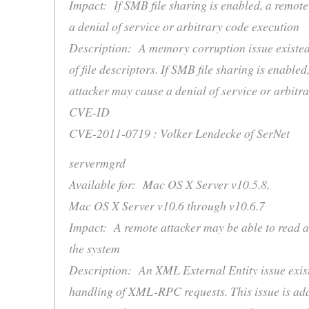
Impact: If SMB file sharing is enabled, a remot
a denial of service or arbitrary code execution
Description: A memory corruption issue existe
of file descriptors. If SMB file sharing is enabled
attacker may cause a denial of service or arbitr
CVE-ID
CVE-2011-0719 : Volker Lendecke of SerNet
servermgrd
Available for: Mac OS X Server v10.5.8,
Mac OS X Server v10.6 through v10.6.7
Impact: A remote attacker may be able to read ar
the system
Description: An XML External Entity issue exist
handling of XML-RPC requests. This issue is ad