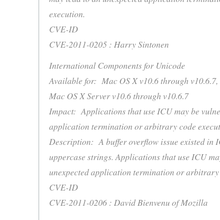
execution.
CVE-ID
CVE-2011-0205 : Harry Sintonen
International Components for Unicode
Available for: Mac OS X v10.6 through v10.6.7,
Mac OS X Server v10.6 through v10.6.7
Impact: Applications that use ICU may be vulne
application termination or arbitrary code execu
Description: A buffer overflow issue existed in 
uppercase strings. Applications that use ICU ma
unexpected application termination or arbitrary
CVE-ID
CVE-2011-0206 : David Bienvenu of Mozilla