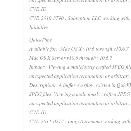
CVE-ID
CVE-2010-3790 : Subreption LLC working with 
Initiative
QuickTime
Available for: Mac OS X v10.6 through v10.6.7,
Mac OS X Server v10.6 through v10.6.7
Impact: Viewing a maliciously crafted JPEG fil
unexpected application termination or arbitrary
Description: A buffer overflow existed in Quick
JPEG files. Viewing a maliciously crafted JPEG 
unexpected application termination or arbitrary
CVE-ID
CVE-2011-0213 : Luigi Auriemma working with