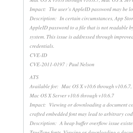
Impact: The user’s AppleID password may be logg
Description: In certain circumstances, App Stor
AppleID password to a file that is not readable b
system. This issue is addressed through improve
credentials.
CVE-ID
CVE-2011-0197 : Paul Nelson
ATS
Available for: Mac OS X v10.6 through v10.6.7,
Mac OS X Server v10.6 through v10.6.7
Impact: Viewing or downloading a document con
crafted embedded font may lead to arbitrary cod
Description: A heap buffer overflow issue existe
TrueType fonts. Viewing or downloading a docu