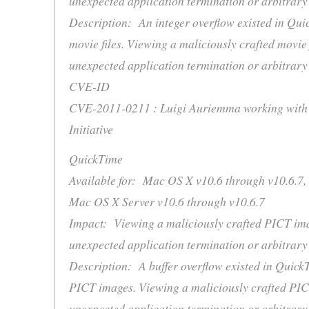
unexpected application termination or arbitrary
Description: An integer overflow existed in Qui
movie files. Viewing a maliciously crafted movie 
unexpected application termination or arbitrary
CVE-ID
CVE-2011-0211 : Luigi Auriemma working with 
Initiative
QuickTime
Available for: Mac OS X v10.6 through v10.6.7,
Mac OS X Server v10.6 through v10.6.7
Impact: Viewing a maliciously crafted PICT im
unexpected application termination or arbitrary
Description: A buffer overflow existed in Quick
PICT images. Viewing a maliciously crafted PIC
unexpected application termination or arbitrary