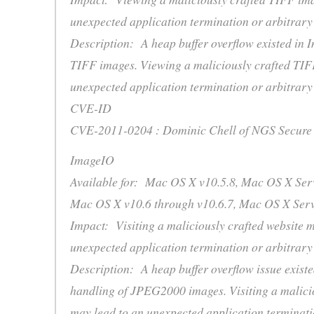
unexpected application termination or arbitrary
Description: A heap buffer overflow existed in 
TIFF images. Viewing a maliciously crafted TIF
unexpected application termination or arbitrary
CVE-ID
CVE-2011-0204 : Dominic Chell of NGS Secure
ImageIO
Available for: Mac OS X v10.5.8, Mac OS X Serv
Mac OS X v10.6 through v10.6.7, Mac OS X Serv
Impact: Visiting a maliciously crafted website m
unexpected application termination or arbitrary
Description: A heap buffer overflow issue exist
handling of JPEG2000 images. Visiting a malicio
may lead to an unexpected application terminati