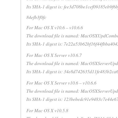
Its SHA-1 digest is: fee3d708be1cef09185eb9f6
84efb3f0fc
For Mac OS X v10.6 – v10.6.6
The download file is named: MacOSXUpdComb
Its SHA-1 digest is: 7e22a53b62bf16f44fbba40
For Mac OS X Server v10.6.7
The download file is named: MacOSXServerUpd
Its SHA-1 digest is: 34e8d742635d11fe483b2ca
For Mac OS X Server v10.6 – v10.6.6
The download file is named: MacOSXServerUp
Its SHA-1 digest is: 123bebedc91e9483c7e44e6
For Mac OS X v10.5.8