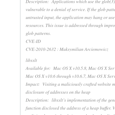
Description: Applications which use the glob(3
vulnerable to a denial of service. If the glob pa
untrusted input, the application may hang or us
resources. This issue is addressed through impro
glob patterns.
CVE-ID
CVE-2010-2632 : Maksymilian Arciemowicz
libxslt
Available for: Mac OS X v10.5.8, Mac OS X Serv
Mac OS X v10.6 through v10.6.7, Mac OS X Serv
Impact: Visiting a maliciously crafted website m
disclosure of addresses on the heap
Description: libxslt’s implementation of the gen
function disclosed the address of a heap buffer. V