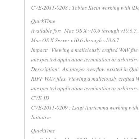
CVE-2011-0208 : Tobias Klein working with iD
QuickTime
Available for: Mac OS X v10.6 through v10.6.7,
Mac OS X Server v10.6 through v10.6.7
Impact: Viewing a maliciously crafted WAV file
unexpected application termination or arbitrary
Description: An integer overflow existed in Qui
RIFF WAV files. Viewing a maliciously crafted W
unexpected application termination or arbitrary
CVE-ID
CVE-2011-0209 : Luigi Auriemma working with 
Initiative
QuickTime