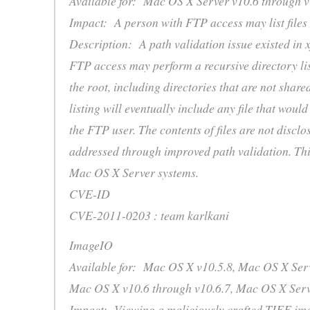
Available for: Mac OS X Server v10.6 through v
Impact: A person with FTP access may list files
Description: A path validation issue existed in 
FTP access may perform a recursive directory lis
the root, including directories that are not share
listing will eventually include any file that would
the FTP user. The contents of files are not disclos
addressed through improved path validation. This
Mac OS X Server systems.
CVE-ID
CVE-2011-0203 : team karlkani
ImageIO
Available for: Mac OS X v10.5.8, Mac OS X Serv
Mac OS X v10.6 through v10.6.7, Mac OS X Serv
Impact: Viewing a maliciously crafted TIFF ima