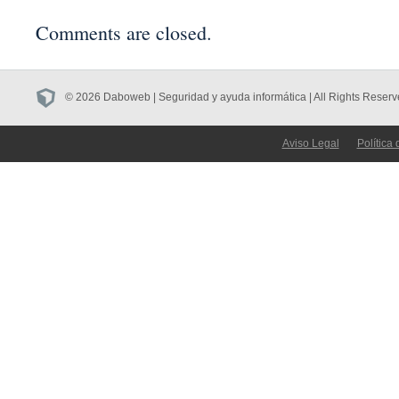
Comments are closed.
© 2026 Daboweb | Seguridad y ayuda informática | All Rights Reserv
Aviso Legal
Política