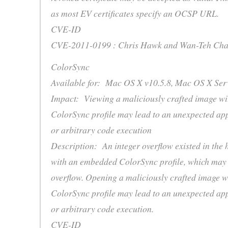
as most EV certificates specify an OCSP URL.
CVE-ID
CVE-2011-0199 : Chris Hawk and Wan-Teh Cha
ColorSync
Available for: Mac OS X v10.5.8, Mac OS X Serv
Impact: Viewing a maliciously crafted image w
ColorSync profile may lead to an unexpected app
or arbitrary code execution
Description: An integer overflow existed in the 
with an embedded ColorSync profile, which may l
overflow. Opening a maliciously crafted image 
ColorSync profile may lead to an unexpected app
or arbitrary code execution.
CVE-ID