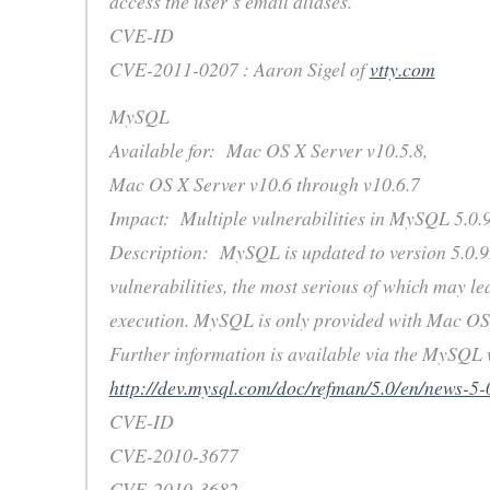
access the user’s email aliases.
CVE-ID
CVE-2011-0207 : Aaron Sigel of
vtty.com
MySQL
Available for: Mac OS X Server v10.5.8,
Mac OS X Server v10.6 through v10.6.7
Impact: Multiple vulnerabilities in MySQL 5.0.
Description: MySQL is updated to version 5.0.92
vulnerabilities, the most serious of which may le
execution. MySQL is only provided with Mac OS 
Further information is available via the MySQL w
http://dev.mysql.com/doc/refman/5.0/en/news-5-
CVE-ID
CVE-2010-3677
CVE-2010-3682