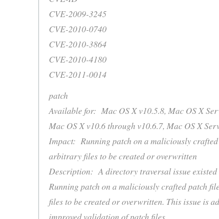
CVE-2009-3245
CVE-2010-0740
CVE-2010-3864
CVE-2010-4180
CVE-2011-0014
patch
Available for: Mac OS X v10.5.8, Mac OS X Serv
Mac OS X v10.6 through v10.6.7, Mac OS X Serv
Impact: Running patch on a maliciously crafted 
arbitrary files to be created or overwritten
Description: A directory traversal issue existe
Running patch on a maliciously crafted patch fil
files to be created or overwritten. This issue is 
improved validation of patch files.