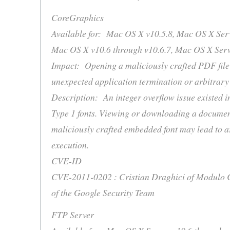
CoreGraphics
Available for: Mac OS X v10.5.8, Mac OS X Serv
Mac OS X v10.6 through v10.6.7, Mac OS X Serv
Impact: Opening a maliciously crafted PDF file
unexpected application termination or arbitrary
Description: An integer overflow issue existed i
Type 1 fonts. Viewing or downloading a documen
maliciously crafted embedded font may lead to a
execution.
CVE-ID
CVE-2011-0202 : Cristian Draghici of Modulo C
of the Google Security Team
FTP Server