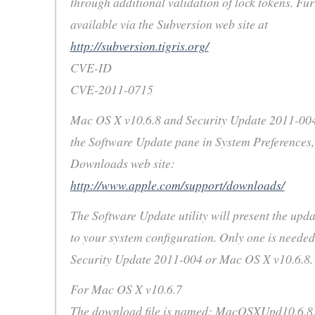
through additional validation of lock tokens. Fur
available via the Subversion web site at
http://subversion.tigris.org/
CVE-ID
CVE-2011-0715
Mac OS X v10.6.8 and Security Update 2011-00
the Software Update pane in System Preferences,
Downloads web site:
http://www.apple.com/support/downloads/
The Software Update utility will present the upda
to your system configuration. Only one is needed,
Security Update 2011-004 or Mac OS X v10.6.8.
For Mac OS X v10.6.7
The download file is named: MacOSXUpd10.6.8