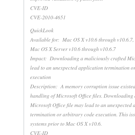
CVE-ID
CVE-2010-4651
QuickLook
Available for: Mac OS X v10.6 through v10.6.7,
Mac OS X Server v10.6 through v10.6.7
Impact: Downloading a maliciously crafted Micr
lead to an unexpected application termination o
execution
Description: A memory corruption issue existed
handling of Microsoft Office files. Downloading 
Microsoft Office file may lead to an unexpected 
termination or arbitrary code execution. This iss
systems prior to Mac OS X v10.6.
CVE-ID