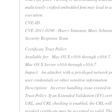
maliciously crafted embedded font may lead to a
execution.
CVE-ID
CVE-2011-0198 : Harry Sintonen, Marc Schoenef
Security Response Team
Certificate Trust Policy
Available for: Mac OS X v10.6 through v10.6.7,
Mac OS X Server v10.6 through v10.6.7
Impact: An attacker with a privileged network p
user credentials or other sensitive information
Description: An error handling issue existed in 
Trust Policy. If an Extended Validation (EV) cer
URL, and CRL checking is enabled, the CRL will
revoked certificate may be accepted as valid. Thi