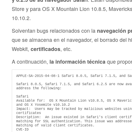
Store y para OS X Mountain Lion 10.8.5, Maverick
10.10.2.
Solventan bugs relacionados con la
navegación pri
que se almacena en el navegador, el borrado del hi
Webkit,
certificados
, etc.
A continuación,
la información técnica
que propor
APPLE-SA-2015-04-08-1 Safari 8.0.5, Safari 7.1.5, and Sa
Safari 8.0.5, Safari 7.1.5, and Safari 6.2.5 are now ava
address the following:

Safari

Available for:  OS X Mountain Lion v10.8.5, OS X Maveric
and OS X Yosemite v10.10.2

Impact:  Users may be tracked by malicious websites usin
certificates

Description:  An issue existed in Safari's client certifi
matching for SSL authentication. This issue was addresse
matching of valid client certificates.

CVE-ID
