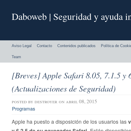
Daboweb | Seguridad y ayuda in
Aviso Legal
Contacto
Contenidos publicados
Política de Cooki
Team
[Breves] Apple Safari 8.05, 7.1.5 y 
(Actualizaciones de Seguridad)
posted by
destroyer
on abril 08, 2015
Programas
Apple ha puesto a disposición de los usuarios las
v
y 6.2.5 de su navegador Safari
. Están disponible