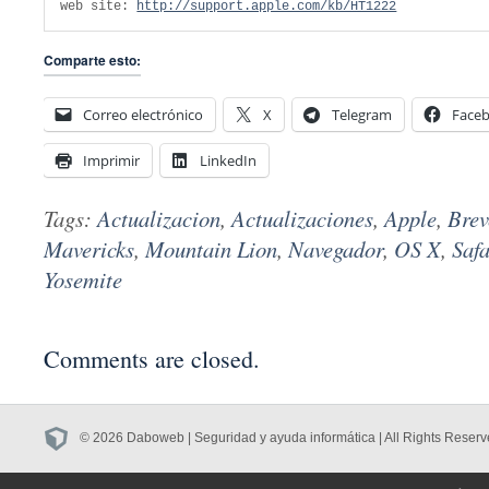
web site: 
http://support.apple.com/kb/HT1222
Comparte esto:
Correo electrónico
X
Telegram
Face
Imprimir
LinkedIn
Tags:
Actualizacion
,
Actualizaciones
,
Apple
,
Brev
Mavericks
,
Mountain Lion
,
Navegador
,
OS X
,
Safa
Yosemite
Comments are closed.
© 2026 Daboweb | Seguridad y ayuda informática | All Rights Reserv