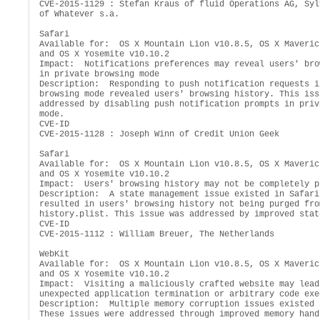
CVE-2015-1129 : Stefan Kraus of fluid Operations AG, Syl
of Whatever s.a.

Safari

Available for:  OS X Mountain Lion v10.8.5, OS X Maveric
and OS X Yosemite v10.10.2

Impact:  Notifications preferences may reveal users' bro
in private browsing mode

Description:  Responding to push notification requests i
browsing mode revealed users' browsing history. This iss
addressed by disabling push notification prompts in priv
mode.

CVE-ID

CVE-2015-1128 : Joseph Winn of Credit Union Geek

Safari

Available for:  OS X Mountain Lion v10.8.5, OS X Maveric
and OS X Yosemite v10.10.2

Impact:  Users' browsing history may not be completely pu
Description:  A state management issue existed in Safari 
resulted in users' browsing history not being purged from
history.plist. This issue was addressed by improved stat
CVE-ID

CVE-2015-1112 : William Breuer, The Netherlands

WebKit

Available for:  OS X Mountain Lion v10.8.5, OS X Maveric
and OS X Yosemite v10.10.2

Impact:  Visiting a maliciously crafted website may lead
unexpected application termination or arbitrary code exe
Description:  Multiple memory corruption issues existed 
These issues were addressed through improved memory handl