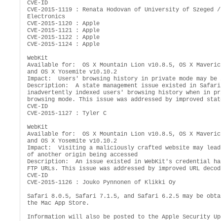
CVE-ID

CVE-2015-1119 : Renata Hodovan of University of Szeged /
Electronics

CVE-2015-1120 : Apple

CVE-2015-1121 : Apple

CVE-2015-1122 : Apple

CVE-2015-1124 : Apple

WebKit

Available for:  OS X Mountain Lion v10.8.5, OS X Maveric
and OS X Yosemite v10.10.2

Impact:  Users' browsing history in private mode may be 
Description:  A state management issue existed in Safari 
inadvertently indexed users' browsing history when in pri
browsing mode. This issue was addressed by improved stat
CVE-ID

CVE-2015-1127 : Tyler C

WebKit

Available for:  OS X Mountain Lion v10.8.5, OS X Maveric
and OS X Yosemite v10.10.2

Impact:  Visiting a maliciously crafted website may lead
of another origin being accessed

Description:  An issue existed in WebKit's credential ha
FTP URLs. This issue was addressed by improved URL decodi
CVE-ID

CVE-2015-1126 : Jouko Pynnonen of Klikki Oy

Safari 8.0.5, Safari 7.1.5, and Safari 6.2.5 may be obta
the Mac App Store.

Information will also be posted to the Apple Security Upd